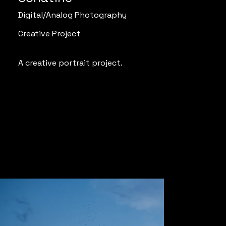
Digital/Analog Photography
Creative Project
A creative portrait project.