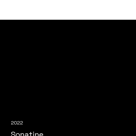
2022
Sonatine