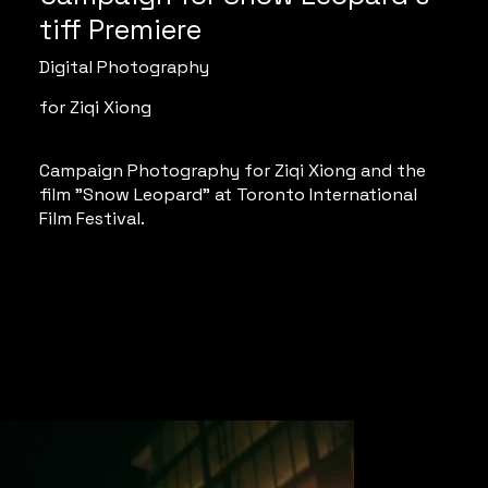
tiff Premiere
Digital Photography
for Ziqi Xiong
Campaign Photography for Ziqi Xiong and the
film "Snow Leopard" at Toronto International
Film Festival.