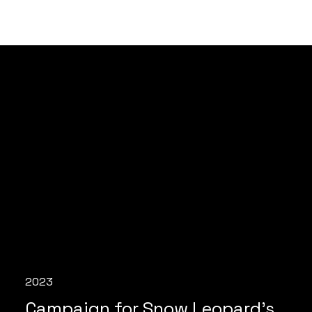
2023
Campaign for Snow Leopard's