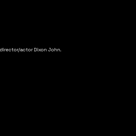
 director/actor Dixon John.