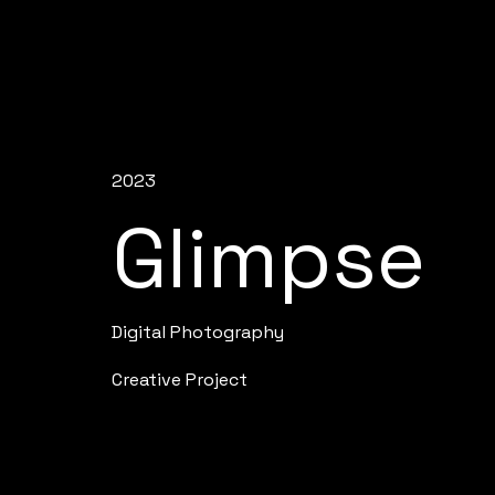
2023
Glimpse
Digital Photography
Creative Project