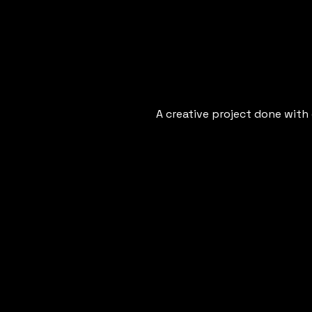
A creative project done with