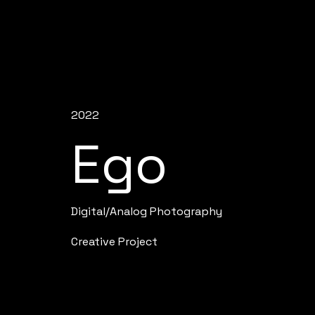
2022
Ego
Digital/Analog Photography
Creative Project