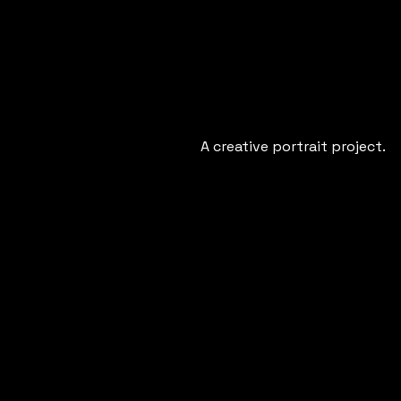
A creative portrait project.