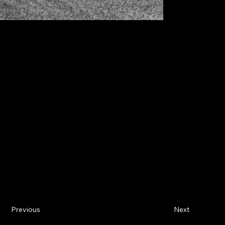
Previous
Next