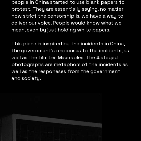
people in China started to use blank papers to
protest. They are essentially saying, no matter
how strict the censorship is, we have a way to
deliver our voice. People would know what we
mean, even by just holding white papers.
This piece is inspired by the incidents in China,
the government's responses to the incidents, as
well as the film Les Misérables. The 4 staged
photographs are metaphors of the incidents as
well as the responeses from the government
and society.