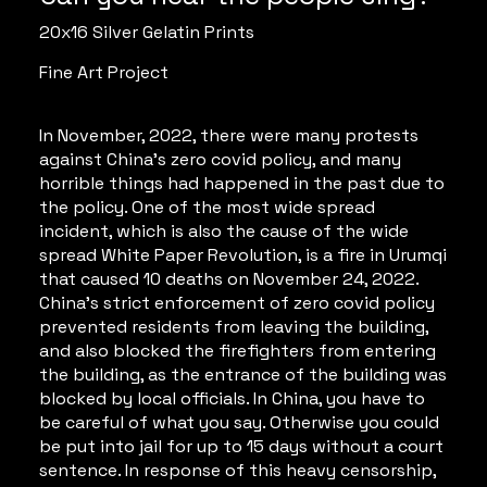
20x16 Silver Gelatin Prints
Fine Art Project
In November, 2022, there were many protests
against China’s zero covid policy, and many
horrible things had happened in the past due to
the policy. One of the most wide spread
incident, which is also the cause of the wide
spread White Paper Revolution, is a fire in Urumqi
that caused 10 deaths on November 24, 2022.
China’s strict enforcement of zero covid policy
prevented residents from leaving the building,
and also blocked the firefighters from entering
the building, as the entrance of the building was
blocked by local officials. In China, you have to
be careful of what you say. Otherwise you could
be put into jail for up to 15 days without a court
sentence. In response of this heavy censorship,