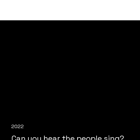
2022
Can you hear the people sing?