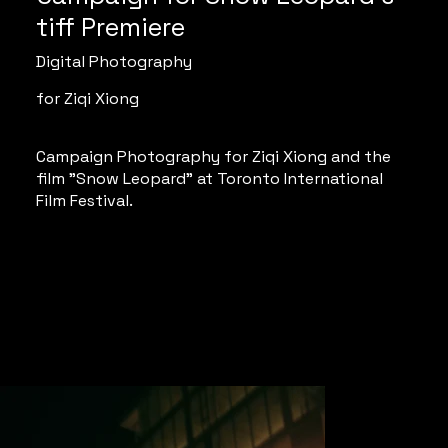
tiff Premiere
Digital Photography
for Ziqi Xiong
Campaign Photography for Ziqi Xiong and the
film "Snow Leopard" at Toronto International
Film Festival.