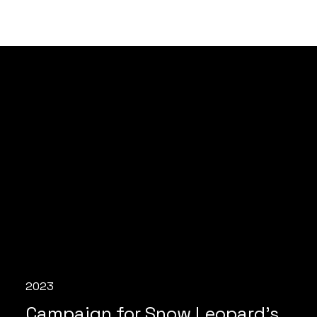
2023
Campaign for Snow Leopard's